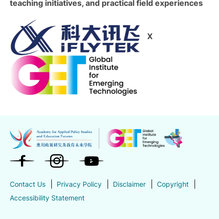
teaching initiatives, and practical field experiences
X
Contact Us
Privacy Policy
Disclaimer
Copyright
Accessibility Statement