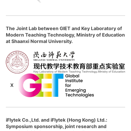
The Joint Lab between GIET and Key Laboratory of
Modern Teaching Technology, Ministry of Education
at Shaanxi Normal University.
X
iFlytek Co.,Ltd. and iFlytek (Hong Kong) Ltd.:
Symposium sponsorship, joint research and